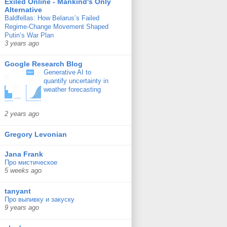
Exiled Online - Mankind's Only
Alternative
Baldfellas: How Belarus’s Failed
Regime-Change Movement Shaped
Putin’s War Plan
3 years ago
Google Research Blog
Generative AI to
quantify uncertainty in
weather forecasting
2 years ago
Gregory Levonian
Jana Frank
Про мистическое
5 weeks ago
tanyant
Про выпивку и закуску
9 years ago