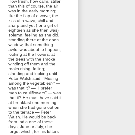
How fresh, how calm, stiller
than this of course, the air
was in the early morning;
like the flap of a wave; the
kiss of a wave; chill and
sharp and yet (for a girl of
eighteen as she then was)
solemn, feeling as she did,
standing there at the open
window, that something
awful was about to happen;
looking at the flowers, at
the trees with the smoke
winding off them and the
rooks rising, falling;
standing and looking until
Peter Walsh said, "Musing
among the vegetables?" —
was that it? — "I prefer
men to cauliflowers" — was
that it? He must have said it
at breakfast one morning
when she had gone out on
to the terrace — Peter
Walsh. He would be back
from India one of these
days, June or July, she
forgot which, for his letters