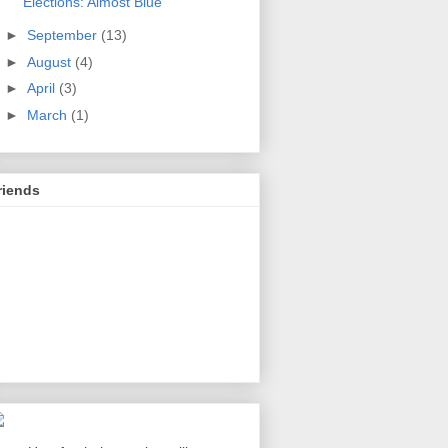
Elections: Almost Blue
►
September
(13)
►
August
(4)
►
April
(3)
►
March
(1)
riends