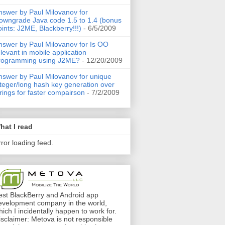
nswer by Paul Milovanov for
owngrade Java code 1.5 to 1.4 (bonus
oints: J2ME, Blackberry!!!)
- 6/5/2009
nswer by Paul Milovanov for Is OO
elevant in mobile application
rogramming using J2ME?
- 12/20/2009
nswer by Paul Milovanov for unique
nteger/long hash key generation over
trings for faster compairson
- 7/2/2009
hat I read
rror loading feed.
est BlackBerry and Android app
evelopment company in the world,
hich I incidentally happen to work for.
isclaimer: Metova is not responsible