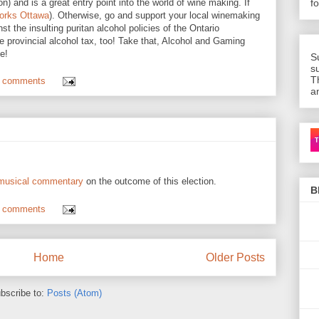
) and is a great entry point into the world of wine making. If
f
orks Ottawa
). Otherwise, go and support your local winemaking
st the insulting puritan alcohol policies of the Ontario
e provincial alcohol tax, too! Take that, Alcohol and Gaming
e!
S
s
T
 comments
a
Ca
 musical commentary
on the outcome of this election.
B
 comments
Home
Older Posts
bscribe to:
Posts (Atom)