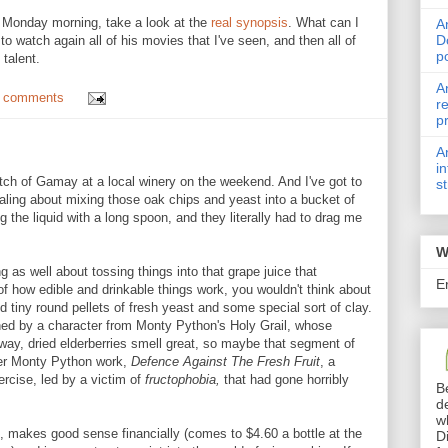
 Monday morning, take a look at the
real synopsis
. What can I
A
D
 watch again all of his movies that I've seen, and then all of
p
 talent.
A
 comments
r
p
A
i
tch of Gamay at a local winery on the weekend. And I've got to
s
ealing about mixing those oak chips and yeast into a bucket of
ng the liquid with a long spoon, and they literally had to drag me
W
 as well about tossing things into that grape juice that
E
f how edible and drinkable things work, you wouldn't think about
d tiny round pellets of fresh yeast and some special sort of clay.
ned by a character from Monty Python's Holy Grail, whose
way, dried elderberries smell great, so maybe that segment of
ther Monty Python work,
Defence Against The Fresh Fruit
, a
ercise, led by a victim of
fructophobia,
that had gone horribly
B
d
w
n, makes good sense financially (comes to $4.60 a bottle at the
D