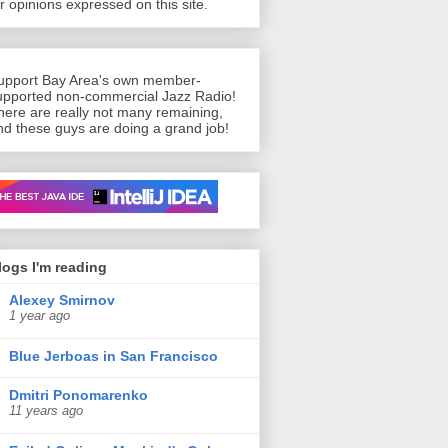
or opinions expressed on this site.
upport Bay Area's own member-
upported non-commercial Jazz Radio!
here are really not many remaining,
nd these guys are doing a grand job!
n’t live without
logs I'm reading
Alexey Smirnov
1 year ago
Blue Jerboas in San Francisco
Dmitri Ponomarenko
11 years ago