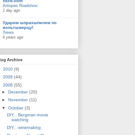
xkcd.com
Antiques Roadshow
1 day ago
Ударим шпрахшпилем по
вельтшмерцу!
Ленка
6 years ago
log Archive
►
2010
(9)
►
2009
(44)
▼
2008
(55)
►
December
(20)
►
November
(11)
▼
October
(3)
DIY... Bergman movie
watching
DIY... winemaking