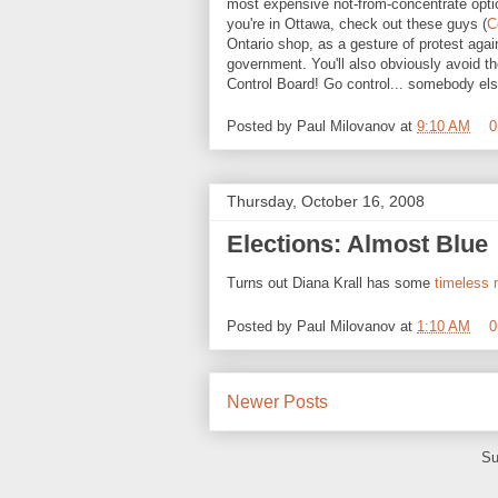
most expensive not-from-concentrate option
you're in Ottawa, check out these guys (
C
Ontario shop, as a gesture of protest again
government. You'll also obviously avoid th
Control Board! Go control... somebody els
Posted by
Paul Milovanov
at
9:10 AM
0
Thursday, October 16, 2008
Elections: Almost Blue
Turns out Diana Krall has some
timeless
Posted by
Paul Milovanov
at
1:10 AM
0
Newer Posts
Su