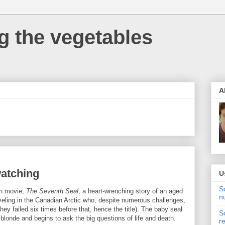
 the vegetables
A
watching
U
S
an movie,
The Seventh Seal
, a heart-wrenching story of an aged
n
veling in the Canadian Arctic who, despite numerous challenges,
they failed six times before that, hence the title). The baby seal
S
blonde and begins to ask the big questions of life and death.
r