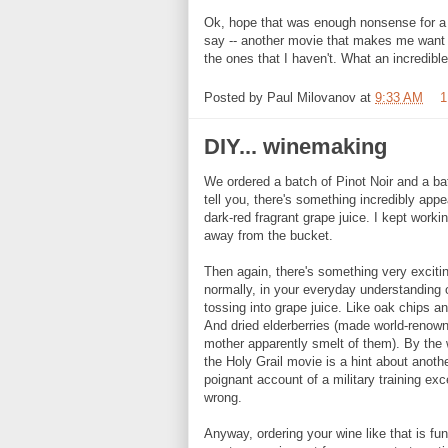
Ok, hope that was enough nonsense for a
say -- another movie that makes me want to
the ones that I haven't. What an incredible
Posted by
Paul Milovanov
at
9:33 AM
1
DIY... winemaking
We ordered a batch of Pinot Noir and a ba
tell you, there's something incredibly app
dark-red fragrant grape juice. I kept worki
away from the bucket.
Then again, there's something very exciting
normally, in your everyday understanding o
tossing into grape juice. Like oak chips an
And dried elderberries (made world-renow
mother apparently smelt of them). By the 
the Holy Grail movie is a hint about ano
poignant account of a military training exc
wrong.
Anyway, ordering your wine like that is fu