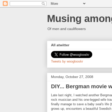
Musing among
Of men and cauliflowers
All atwitter
Tweets by wooglooskr
Monday, October 27, 2008
DIY... Bergman movie 
Late last night, I watched another Bergm
rock musician and his one-legged wife tra
finally manage to save a baby seal's life (
grows up, encounters a beautiful Swedish 