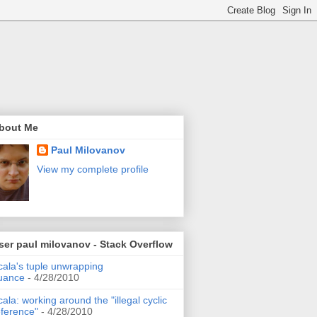
bout Me
Paul Milovanov
View my complete profile
ser paul milovanov - Stack Overflow
cala's tuple unwrapping
uance
- 4/28/2010
cala: working around the "illegal cyclic
eference"
- 4/28/2010