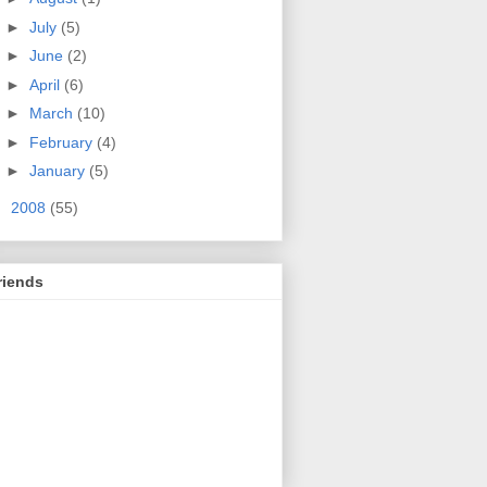
►
July
(5)
►
June
(2)
►
April
(6)
►
March
(10)
►
February
(4)
►
January
(5)
►
2008
(55)
riends