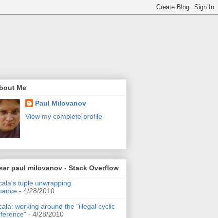
bout Me
Paul Milovanov
View my complete profile
ser paul milovanov - Stack Overflow
cala's tuple unwrapping
uance
- 4/28/2010
cala: working around the "illegal cyclic
eference"
- 4/28/2010