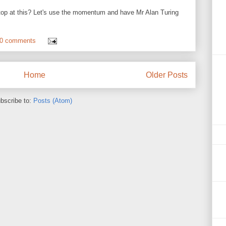
top at this? Let's use the momentum and have Mr Alan Turing
0 comments
Home
Older Posts
bscribe to:
Posts (Atom)