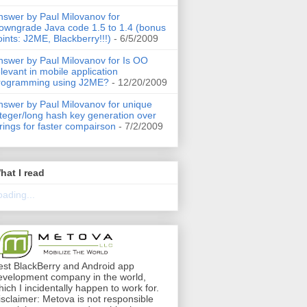
nswer by Paul Milovanov for
owngrade Java code 1.5 to 1.4 (bonus
oints: J2ME, Blackberry!!!)
- 6/5/2009
nswer by Paul Milovanov for Is OO
elevant in mobile application
rogramming using J2ME?
- 12/20/2009
nswer by Paul Milovanov for unique
nteger/long hash key generation over
trings for faster compairson
- 7/2/2009
hat I read
oading...
est BlackBerry and Android app
evelopment company in the world,
hich I incidentally happen to work for.
isclaimer: Metova is not responsible