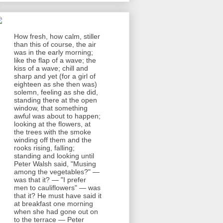
How fresh, how calm, stiller
than this of course, the air
was in the early morning;
like the flap of a wave; the
kiss of a wave; chill and
sharp and yet (for a girl of
eighteen as she then was)
solemn, feeling as she did,
standing there at the open
window, that something
awful was about to happen;
looking at the flowers, at
the trees with the smoke
winding off them and the
rooks rising, falling;
standing and looking until
Peter Walsh said, "Musing
among the vegetables?" —
was that it? — "I prefer
men to cauliflowers" — was
that it? He must have said it
at breakfast one morning
when she had gone out on
to the terrace — Peter