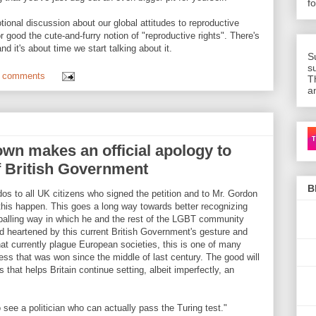
f
ional discussion about our global attitudes to reproductive
 good the cute-and-furry notion of "reproductive rights". There's
d it's about time we start talking about it.
S
s
 comments
T
a
Ca
own makes an official apology to
f British Government
B
dos to all UK citizens who signed the petition and to Mr. Gordon
is happen. This goes a long way towards better recognizing
ppalling way in which he and the rest of the LGBT community
nd heartened by this current British Government's gesture and
at currently plague European societies, this is one of many
ess that was won since the middle of last century. The good will
s that helps Britain continue setting, albeit imperfectly, an
to see a politician who can actually pass the Turing test."