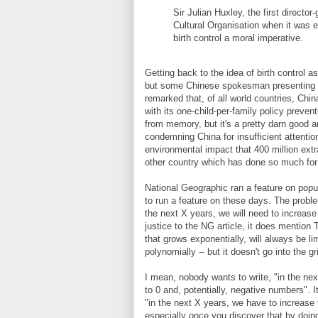
Sir Julian Huxley, the first directo
Cultural Organisation when it was 
birth control a moral imperative.
Getting back to the idea of birth control as
but some Chinese spokesman presenting a
remarked that, of all world countries, Chi
with its one-child-per-family policy preven
from memory, but it's a pretty darn good 
condemning China for insufficient attenti
environmental impact that 400 million extra
other country which has done so much for
National Geographic ran a feature on popul
to run a feature on these days. The proble
the next X years, we will need to increase
justice to the NG article, it does mention 
that grows exponentially, will always be li
polynomially -- but it doesn't go into the 
I mean, nobody wants to write, "in the nex
to 0 and, potentially, negative numbers". I
"in the next X years, we have to increase f
especially once you discover that by doing 