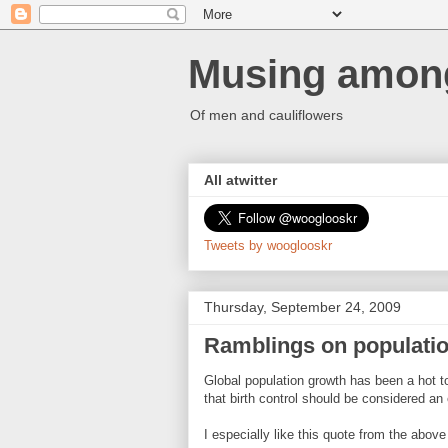
Musing among
Of men and cauliflowers
All atwitter
Tweets by wooglooskr
Thursday, September 24, 2009
Ramblings on populati
Global population growth has been a hot to
that birth control should be considered an
I especially like this quote from the above 