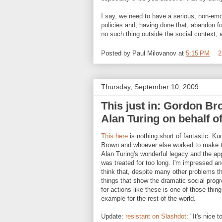
I say, we need to have a serious, non-emot
policies and, having done that, abandon for
no such thing outside the social context, an
Posted by
Paul Milovanov
at
5:15 PM
2
Thursday, September 10, 2009
This just in: Gordon Br
Alan Turing on behalf o
This here
is nothing short of fantastic. Ku
Brown and whoever else worked to make th
Alan Turing's wonderful legacy and the a
was treated for too long. I'm impressed a
think that, despite many other problems th
things that show the dramatic social progr
for actions like these is one of those thing
example for the rest of the world.
Update:
resistant on Slashdot
: "It's nice 