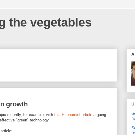
 the vegetables
A
on growth
U
S
pic recently, for example, with
this Economist article
arguing
n
 effective "green" technology.
S
article:
r