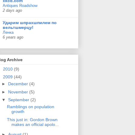
xkcd.com
Antiques Roadshow
2 days ago
Ударим шпрахшпилем по
вельтшмерцу!
Ленка
6 years ago
log Archive
►
2010
(9)
▼
2009
(44)
►
December
(4)
►
November
(5)
▼
September
(2)
Ramblings on population
growth
This just in: Gordon Brown
makes an official apolo...
►
August
(1)