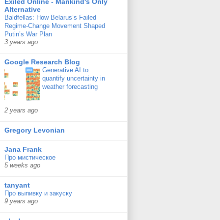
Exiled Online - Mankind's Only
Alternative
Baldfellas: How Belarus’s Failed
Regime-Change Movement Shaped
Putin’s War Plan
3 years ago
Google Research Blog
Generative AI to
quantify uncertainty in
weather forecasting
2 years ago
Gregory Levonian
Jana Frank
Про мистическое
5 weeks ago
tanyant
Про выпивку и закуску
9 years ago