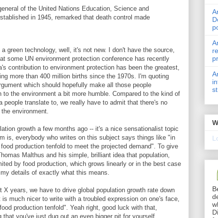
r-general of the United Nations Education, Science and
A
established in 1945, remarked that death control made
D
p
A
 a green technology, well, it's not new. I don't have the source,
r
p
t some UN environment protection conference has recently
na's contribution to environment protection has been the greatest,
A
ting more than 400 million births since the 1970s. I'm quoting
i
argument which should hopefully make all those people
s
on to the environment a bit more humble. Compared to the kind of
 people translate to, we really have to admit that there's no
 the environment.
W
ation growth a few months ago -- it's a nice sensationalist topic
m is, everybody who writes on this subject says things like "in
L
 food production tenfold to meet the projected demand". To give
Thomas Malthus and his simple, brilliant idea that population,
mited by food production, which grows linearly or in the best case
grimy details of exactly what this means.
B
t X years, we have to drive global population growth rate down
d
t is much nicer to write with a troubled expression on one's face,
w
ood production tenfold". Yeah right, good luck with that,
D
that you've just dug out an even bigger pit for yourself.