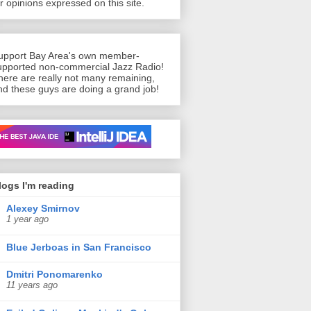
or opinions expressed on this site.
upport Bay Area's own member-
upported non-commercial Jazz Radio!
here are really not many remaining,
nd these guys are doing a grand job!
n’t live without
logs I'm reading
Alexey Smirnov
1 year ago
Blue Jerboas in San Francisco
Dmitri Ponomarenko
11 years ago