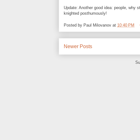
Update: Another good idea: people, why s
knighted posthumously!
Posted by
Paul Milovanov
at
10:40 PM
Newer Posts
Su