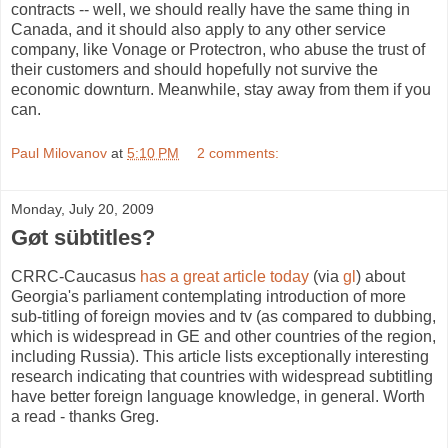
contracts -- well, we should really have the same thing in
Canada, and it should also apply to any other service
company, like Vonage or Protectron, who abuse the trust of
their customers and should hopefully not survive the
economic downturn. Meanwhile, stay away from them if you
can.
Paul Milovanov
at
5:10 PM
2 comments:
Monday, July 20, 2009
Gøt sübtitles?
CRRC-Caucasus
has a great article today
(via
gl
) about
Georgia's parliament contemplating introduction of more
sub-titling of foreign movies and tv (as compared to dubbing,
which is widespread in GE and other countries of the region,
including Russia). This article lists exceptionally interesting
research indicating that countries with widespread subtitling
have better foreign language knowledge, in general. Worth
a read - thanks Greg.