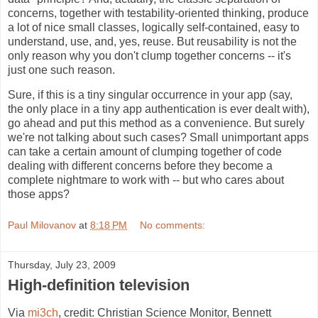
concerns, together with testability-oriented thinking, produce
a lot of nice small classes, logically self-contained, easy to
understand, use, and, yes, reuse. But reusability is not the
only reason why you don't clump together concerns -- it's
just one such reason.
Sure, if this is a tiny singular occurrence in your app (say,
the only place in a tiny app authentication is ever dealt with),
go ahead and put this method as a convenience. But surely
we're not talking about such cases? Small unimportant apps
can take a certain amount of clumping together of code
dealing with different concerns before they become a
complete nightmare to work with -- but who cares about
those apps?
Paul Milovanov
at
8:18 PM
No comments:
Thursday, July 23, 2009
High-definition television
Via
mi3ch
, credit: Christian Science Monitor, Bennett