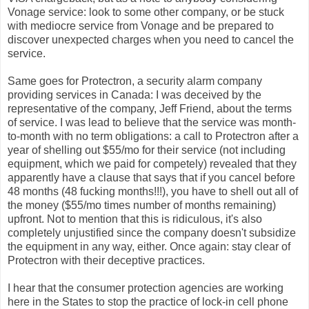
Vonage service: look to some other company, or be stuck
with mediocre service from Vonage and be prepared to
discover unexpected charges when you need to cancel the
service.
Same goes for Protectron, a security alarm company
providing services in Canada: I was deceived by the
representative of the company, Jeff Friend, about the terms
of service. I was lead to believe that the service was month-
to-month with no term obligations: a call to Protectron after a
year of shelling out $55/mo for their service (not including
equipment, which we paid for competely) revealed that they
apparently have a clause that says that if you cancel before
48 months (48 fucking months!!!), you have to shell out all of
the money ($55/mo times number of months remaining)
upfront. Not to mention that this is ridiculous, it's also
completely unjustified since the company doesn't subsidize
the equipment in any way, either. Once again: stay clear of
Protectron with their deceptive practices.
I hear that the consumer protection agencies are working
here in the States to stop the practice of lock-in cell phone