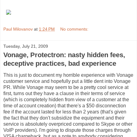
Paul Milovanov
at
1:24 PM
No comments:
Tuesday, July 21, 2009
Vonage, Protectron: nasty hidden fees,
deceptive practices, bad experience
This is just to document my horrible experience with Vonage
customer service and hopefully put a little dent into Vonage
PR. While Vonage may seem to be a pretty cool service at
first, turns out they have a clause in their terms of service
(which is completely hidden from view of a customer at the
time of account creation) that there's a $50 disconnection
fee if the account lasted for less than 2 years (that's given
the fact that they don't subsidize the equipment and their
service is absolutely overpriced compared to Skype or other
VoIP providers). I'm going to dispute those charges through
VISA chargeback, but as a note to anybody considering