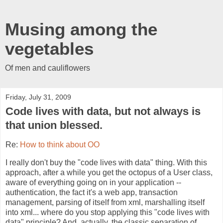
Musing among the
vegetables
Of men and cauliflowers
Friday, July 31, 2009
Code lives with data, but not always is
that union blessed.
Re:
How to think about OO
I really don't buy the "code lives with data" thing. With this
approach, after a while you get the octopus of a User class,
aware of everything going on in your application --
authentication, the fact it's a web app, transaction
management, parsing of itself from xml, marshalling itself
into xml... where do you stop applying this "code lives with
data" principle? And, actually, the classic separation of