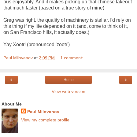
bus enjoyably. And it makes picking up that chinese takeout
that much faster (based on a true story of mine)
Greg was right, the quality of machinery is stellar, I'd rely on
this thing if my life depended on it (and, come to think of it,
on San Francisco hills, it actually does.)
Yay Xootr! (pronounced 'zootr')
Paul Milovanov
at
2:09 PM
1 comment:
‹
›
Home
View web version
About Me
Paul Milovanov
View my complete profile