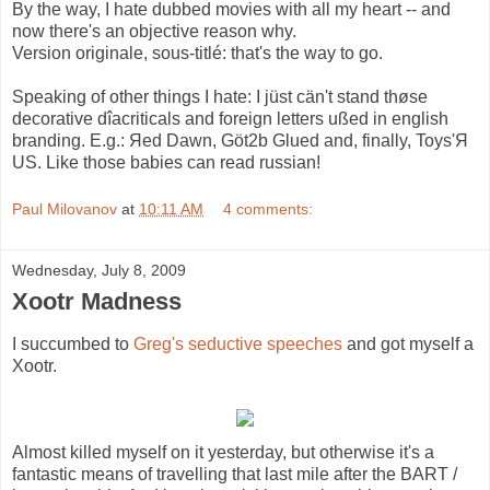
By the way, I hate dubbed movies with all my heart -- and
now there's an objective reason why.
Version originale, sous-titlé: that's the way to go.
Speaking of other things I hate: I jüst cän't stand thøse
decorative dîacriticals and foreign letters ußed in english
branding. E.g.: Яed Dawn, Göt2b Glued and, finally, Toys'Я
US. Like those babies can read russian!
Paul Milovanov
at
10:11 AM
4 comments:
Wednesday, July 8, 2009
Xootr Madness
I succumbed to
Greg's seductive speeches
and got myself a
Xootr.
Almost killed myself on it yesterday, but otherwise it's a
fantastic means of travelling that last mile after the BART /