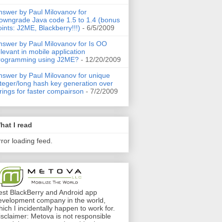
nswer by Paul Milovanov for
owngrade Java code 1.5 to 1.4 (bonus
oints: J2ME, Blackberry!!!)
- 6/5/2009
nswer by Paul Milovanov for Is OO
elevant in mobile application
rogramming using J2ME?
- 12/20/2009
nswer by Paul Milovanov for unique
nteger/long hash key generation over
trings for faster compairson
- 7/2/2009
hat I read
rror loading feed.
est BlackBerry and Android app
evelopment company in the world,
hich I incidentally happen to work for.
isclaimer: Metova is not responsible