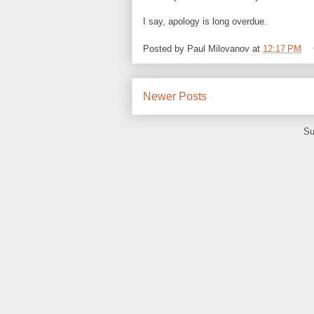
I say, apology is long overdue.
Posted by
Paul Milovanov
at
12:17 PM
Newer Posts
Su