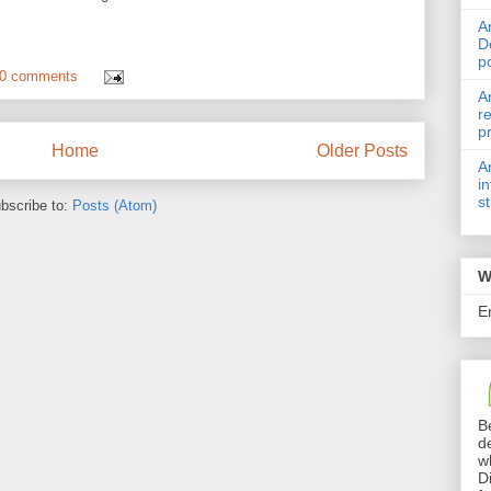
A
D
p
0 comments
A
r
p
Home
Older Posts
A
i
s
bscribe to:
Posts (Atom)
W
E
B
d
w
D