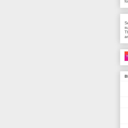
f
S
s
T
a
Ca
B