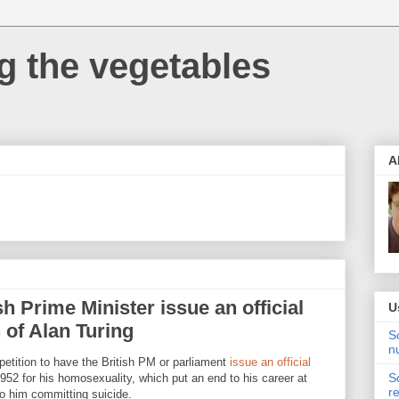
 the vegetables
A
h Prime Minister issue an official
U
 of Alan Turing
S
n
petition to have the British PM or parliament
issue an official
S
952 for his homosexuality, which put an end to his career at
r
to him committing suicide.