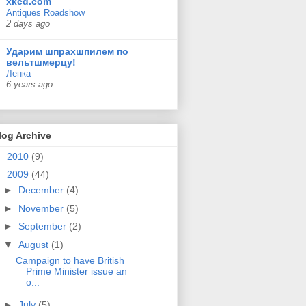
xkcd.com
Antiques Roadshow
2 days ago
Ударим шпрахшпилем по
вельтшмерцу!
Ленка
6 years ago
log Archive
►
2010
(9)
▼
2009
(44)
►
December
(4)
►
November
(5)
►
September
(2)
▼
August
(1)
Campaign to have British
Prime Minister issue an
o...
►
July
(5)