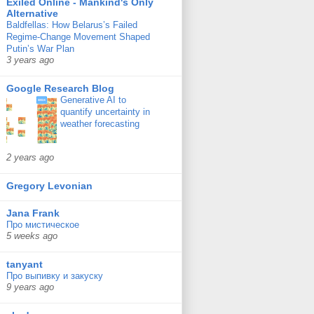
Exiled Online - Mankind's Only
Alternative
Baldfellas: How Belarus’s Failed
Regime-Change Movement Shaped
Putin’s War Plan
3 years ago
Google Research Blog
Generative AI to
quantify uncertainty in
weather forecasting
2 years ago
Gregory Levonian
Jana Frank
Про мистическое
5 weeks ago
tanyant
Про выпивку и закуску
9 years ago