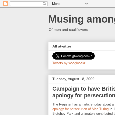
Musing among
Of men and cauliflowers
All atwitter
Tweets by wooglooskr
Tuesday, August 18, 2009
Campaign to have Britis
apology for persecution
The Register has an article today about a 
apology for persecution of Alan Turing
in 1
Bletchey Park and ultimately contributed 