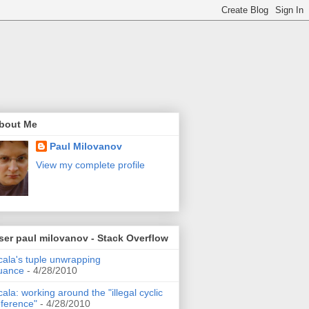
bout Me
Paul Milovanov
View my complete profile
ser paul milovanov - Stack Overflow
cala's tuple unwrapping
uance
- 4/28/2010
cala: working around the "illegal cyclic
eference"
- 4/28/2010