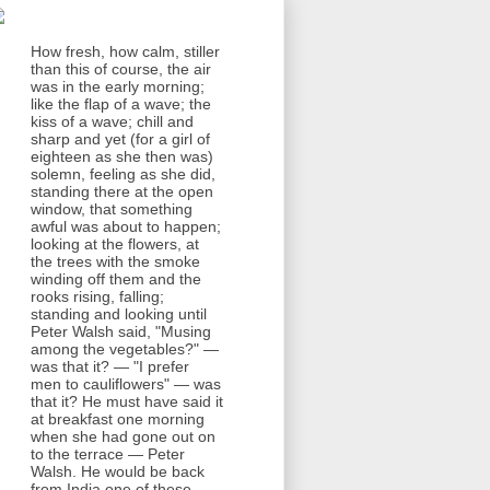
How fresh, how calm, stiller
than this of course, the air
was in the early morning;
like the flap of a wave; the
kiss of a wave; chill and
sharp and yet (for a girl of
eighteen as she then was)
solemn, feeling as she did,
standing there at the open
window, that something
awful was about to happen;
looking at the flowers, at
the trees with the smoke
winding off them and the
rooks rising, falling;
standing and looking until
Peter Walsh said, "Musing
among the vegetables?" —
was that it? — "I prefer
men to cauliflowers" — was
that it? He must have said it
at breakfast one morning
when she had gone out on
to the terrace — Peter
Walsh. He would be back
from India one of these