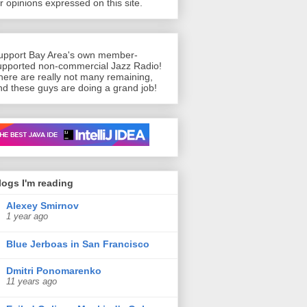
or opinions expressed on this site.
upport Bay Area's own member-
upported non-commercial Jazz Radio!
here are really not many remaining,
nd these guys are doing a grand job!
n’t live without
logs I'm reading
Alexey Smirnov
1 year ago
Blue Jerboas in San Francisco
Dmitri Ponomarenko
11 years ago