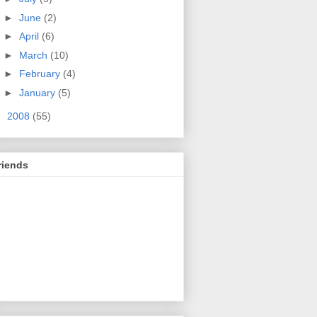
►
June
(2)
►
April
(6)
►
March
(10)
►
February
(4)
►
January
(5)
►
2008
(55)
riends