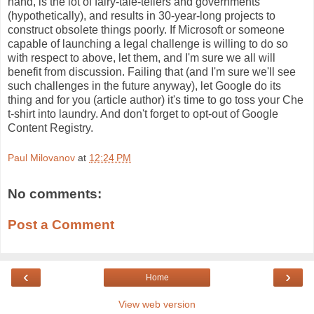
hand, is the lot of fairy-tale-tellers and governments 
(hypothetically), and results in 30-year-long projects to 
construct obsolete things poorly. If Microsoft or someone 
capable of launching a legal challenge is willing to do so 
with respect to above, let them, and I'm sure we all will 
benefit from discussion. Failing that (and I'm sure we'll see 
such challenges in the future anyway), let Google do its 
thing and for you (article author) it's time to go toss your Che 
t-shirt into laundry. And don't forget to opt-out of Google 
Content Registry.
Paul Milovanov
at
12:24 PM
No comments:
Post a Comment
‹
›
Home
View web version