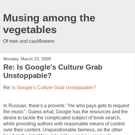
Musing among the
vegetables
Of men and cauliflowers
Monday, March 23, 2009
Re: Is Google's Culture Grab
Unstoppable?
Re:
Is Google's Culture Grab Unstoppable?
In Russian, there's a proverb: "He who pays gets to request 
the music". Guess what, Google has the resources and the 
desire to tackle the complicated subject of book search, 
while providing authors with reasonable means of control 
over their content. Unquestionable fairness, on the other 